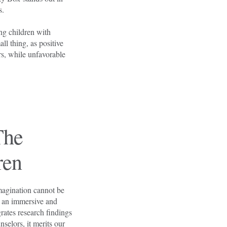
ns.
ng children with
l thing, as positive
ors, while unfavorable
The
Tacky Box
ren
Environm
magination cannot be
rs an immersive and
rates research findings
nselors, it merits our