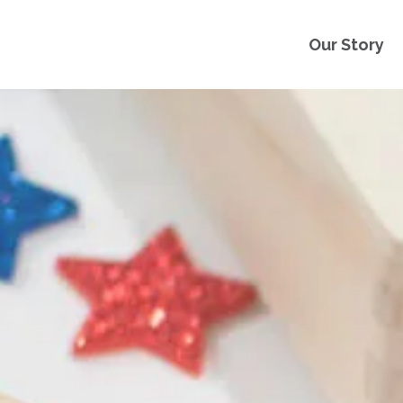
Our Story