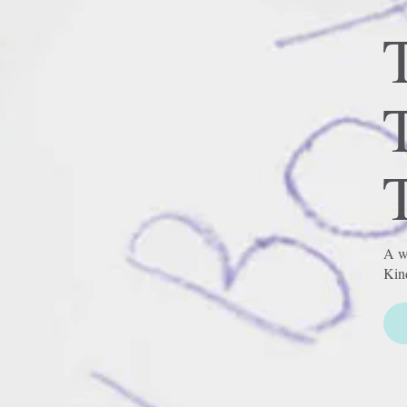
T
A wh
Kin