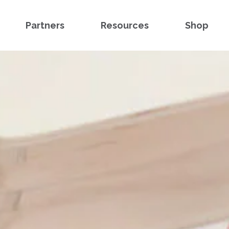
Partners
Resources
Shop