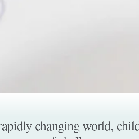
 rapidly changing world, chi