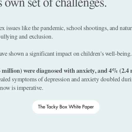
s own set of challenges.
 issues like the pandemic, school shootings, and natural
ullying and exclusion.
ave shown a significant impact on children's well-being.
 million) were diagnosed with anxiety, and 4% (2.4 m
ealed symptoms of depression and anxiety doubled duri
 now is imperative.
The Tacky Box White Paper