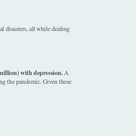
 disasters, all while dealing
illion) with depression.
A
ng the pandemic. Given these