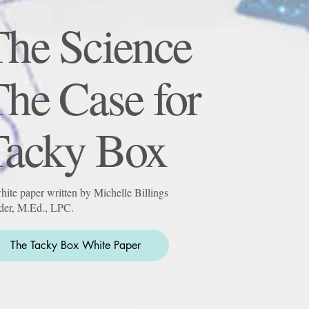
The Science
he Case for
Tacky Box
ite paper written by Michelle Billings
der, M.Ed., LPC.
The Tacky Box White Paper