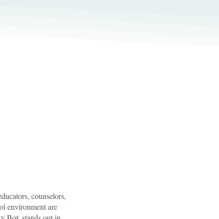
educators, counselors,
ool environment are
cky Box stands out in