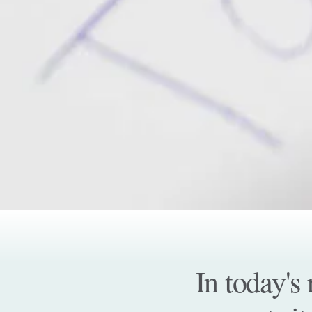
In today's