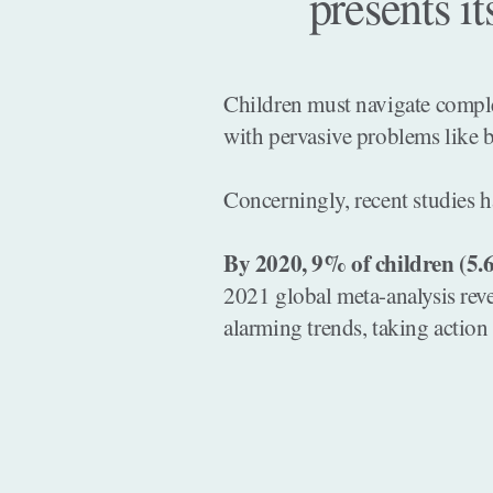
presents it
Children must navigate complex
with pervasive problems like b
Concerningly, recent studies h
By 2020, 9% of children (5.6
2021 global meta-analysis rev
alarming trends, taking action