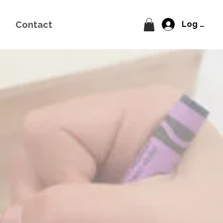
Contact
Log In