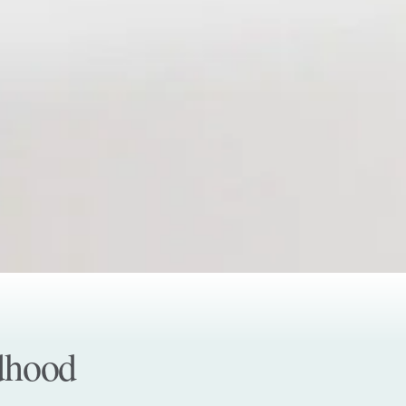
ldhood