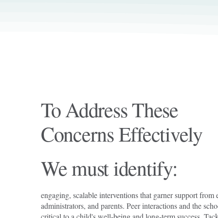
To Address These
Concerns Effectively
We must identify:
engaging, scalable interventions that garner support from 
administrators, and parents. Peer interactions and the sch
critical to a child's well-being and long-term success. Ta