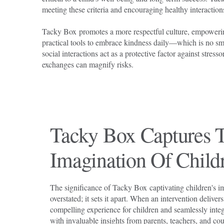
meeting these criteria and encouraging healthy interactio
Tacky Box promotes a more respectful culture, empoweri
practical tools to embrace kindness daily—which is no smal
social interactions act as a protective factor against stress
exchanges can magnify risks.
Tacky Box Captures 
Imagination Of Child
The significance of Tacky Box captivating children's i
overstated; it sets it apart. When an intervention delive
compelling experience for children and seamlessly integ
with invaluable insights from parents, teachers, and cou