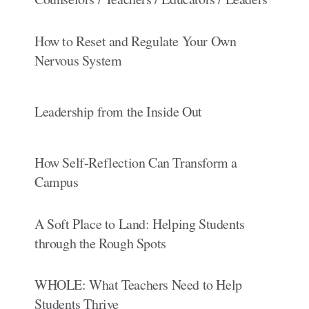
How to Reset and Regulate Your Own
Nervous System
Leadership from the Inside Out
How Self-Reflection Can Transform a
Campus
A Soft Place to Land: Helping Students
through the Rough Spots
WHOLE: What Teachers Need to Help
Students Thrive