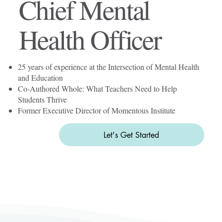
Chief Mental
Health Officer
25 years of experience at the Intersection of Mental Health
and Education
Co-Authored Whole: What Teachers Need to Help
Students Thrive
Former Executive Director of Momentous Institute
Let's Get Started