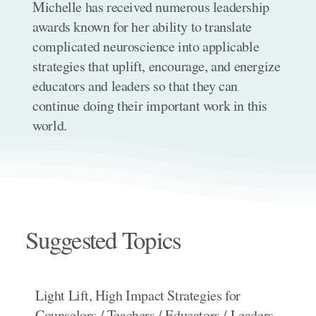
Michelle has received numerous leadership
awards known for her ability to translate
complicated neuroscience into applicable
strategies that uplift, encourage, and energize
educators and leaders so that they can
continue doing their important work in this
world.
Suggested Topics
Light Lift, High Impact Strategies for
Counselors / Teachers / Educators / Leaders