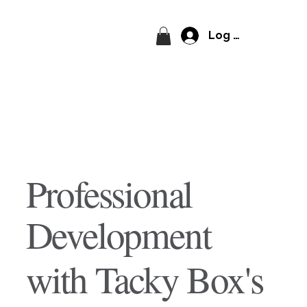
Log In
Professional
Development
with Tacky Box's