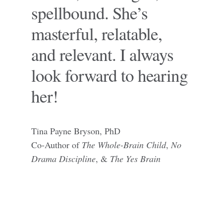
spellbound. She’s
masterful, relatable,
and relevant. I always
look forward to hearing
her!
Tina Payne Bryson, PhD
Co-Author of
The Whole-Brain Child
,
No
Drama Discipline
, &
The Yes Brain