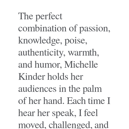
The perfect
combination of passion,
knowledge, poise,
authenticity, warmth,
and humor, Michelle
Kinder holds her
audiences in the palm
of her hand. Each time I
hear her speak, I feel
moved, challenged, and