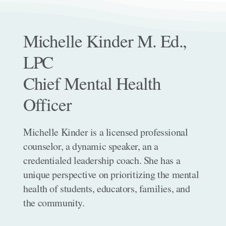
Michelle Kinder M. Ed.,
LPC
Chief Mental Health
Officer
Michelle Kinder is a licensed professional
counselor, a dynamic speaker, an a
credentialed leadership coach. She has a
unique perspective on prioritizing the mental
health of students, educators, families, and
the community.