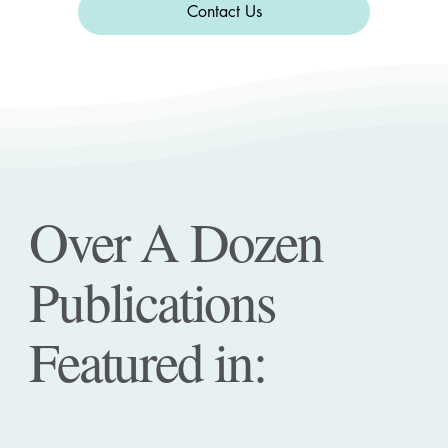
Contact Us
Over A Dozen
Publications
Featured in: