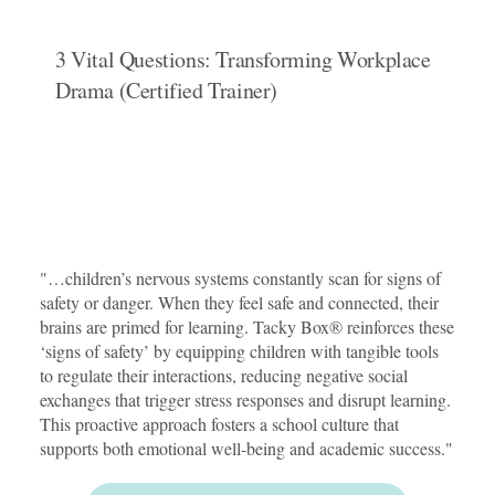
3 Vital Questions: Transforming Workplace
Drama (Certified Trainer)
"…children’s nervous systems constantly scan for signs of
safety or danger. When they feel safe and connected, their
brains are primed for learning. Tacky Box® reinforces these
‘signs of safety’ by equipping children with tangible tools
to regulate their interactions, reducing negative social
exchanges that trigger stress responses and disrupt learning.
This proactive approach fosters a school culture that
supports both emotional well-being and academic success."