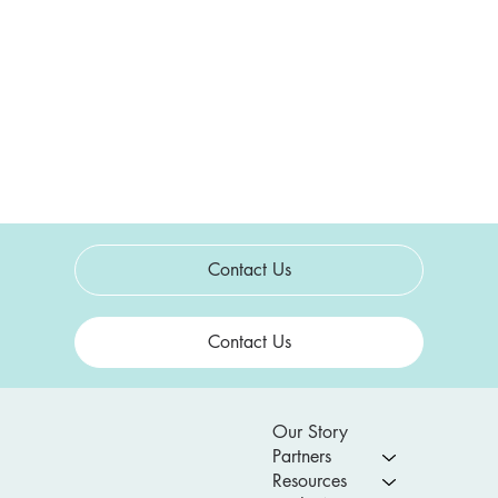
Contact Us
Contact Us
Our Story
Partners
Resources