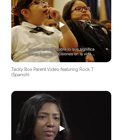
Tacky Box Parent Video featuring Rock T
(Spanish)