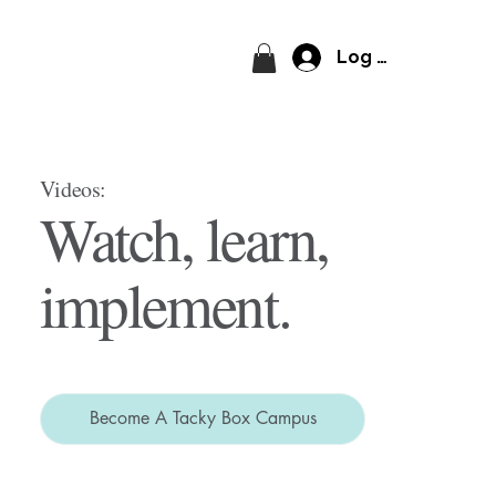
Log In
Videos:
Watch, learn,
implement.
Become A Tacky Box Campus