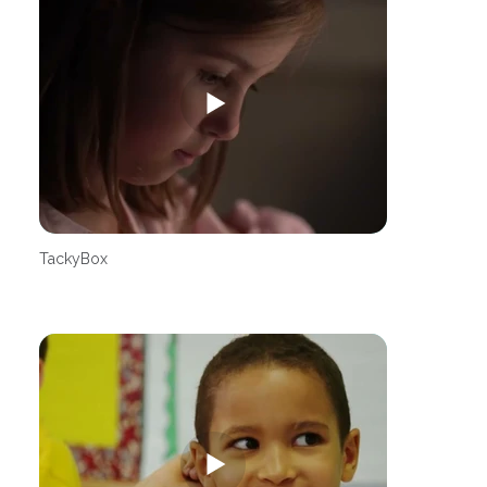
TackyBox