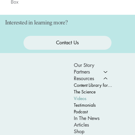
Box
Interested in learning more?
Contact Us
Our Story
Partners
Resources
Content Library for Schools
The Science
Videos
Testimonials
Podcast
In The News
Articles
Shop