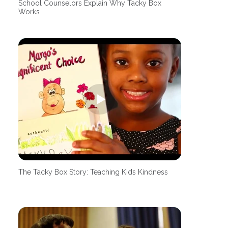
School Counselors Explain Why Tacky Box
Works
The Tacky Box Story: Teaching Kids Kindness