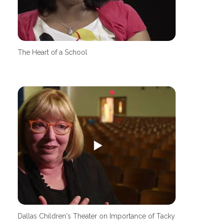
The Heart of a School
Dallas Children's Theater on Importance of Tacky