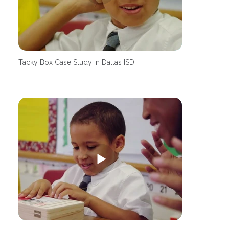
Tacky Box Case Study in Dallas ISD