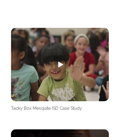
Tacky Box Mesquite ISD Case Study