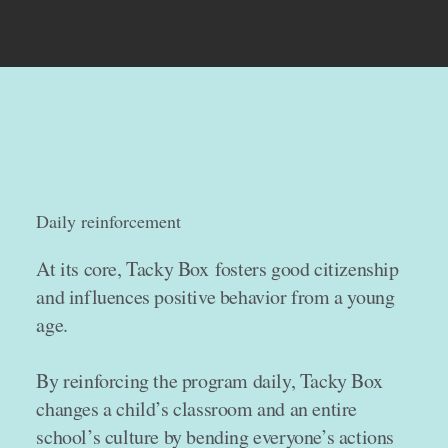
Daily reinforcement
At its core, Tacky Box fosters good citizenship
and influences positive behavior from a young
age.
By reinforcing the program daily, Tacky Box
changes a child’s classroom and an entire
school’s culture by bending everyone’s actions