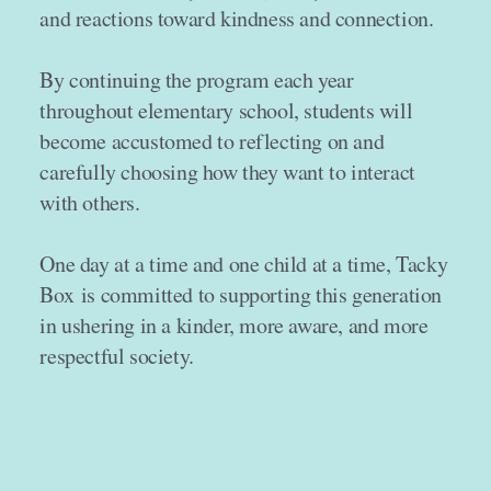
and reactions toward kindness and connection.
By continuing the program each year
throughout elementary school, students will
become accustomed to reflecting on and
carefully choosing how they want to interact
with others.
One day at a time and one child at a time, Tacky
Box is committed to supporting this generation
in ushering in a kinder, more aware, and more
respectful society.