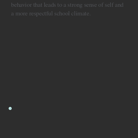
behavior that leads to a strong sense of self and
a more respectful school climate.