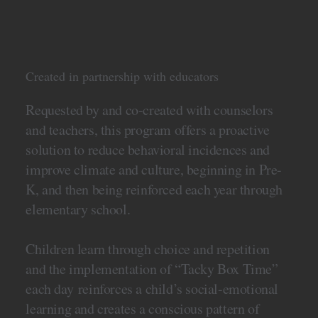
Created in partnership with educators
Requested by and co-created with counselors
and teachers, this program offers a proactive
solution to reduce behavioral incidences and
improve climate and culture, beginning in Pre-
K, and then being reinforced each year through
elementary school.
Children learn through choice and repetition
and the implementation of “Tacky Box Time”
each day reinforces a child’s social-emotional
learning and creates a conscious pattern of