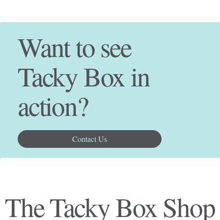
Want to see
Tacky Box in
action?
Contact Us
The Tacky Box Shop