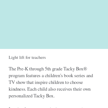
Light lift for teachers
The Pre-K through 5th grade Tacky Box®
program features a children's book series and
TV show that inspire children to choose
kindness. Each child also receives their own
personalized Tacky Box.