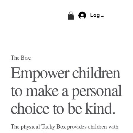
Log In
The Box:
Empower children
to make a personal
choice to be kind.
The physical Tacky Box provides children with