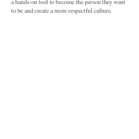
a hands-on tool to become the person they want
to be and create a more respectful culture.