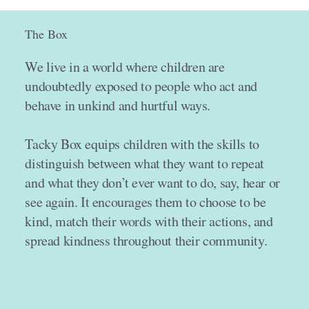
The Box
We live in a world where children are
undoubtedly exposed to people who act and
behave in unkind and hurtful ways.
Tacky Box equips children with the skills to
distinguish between what they want to repeat
and what they don’t ever want to do, say, hear or
see again. It encourages them to choose to be
kind, match their words with their actions, and
spread kindness throughout their community.