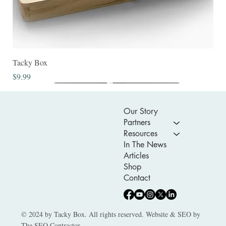
Tacky Box
Price
$9.99
Our Story
Partners
Resources
In The News
Articles
Shop
Contact
© 2024 by Tacky Box. All rights reserved. Website & SEO by
The SEO Contractor.