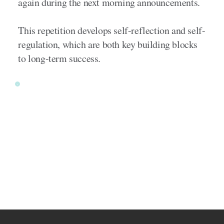
again during the next morning announcements.
This repetition develops self-reflection and self-
regulation, which are both key building blocks
to long-term success.