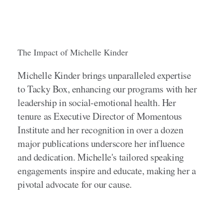
The Impact of Michelle Kinder
Michelle Kinder brings unparalleled expertise
to Tacky Box, enhancing our programs with her
leadership in social-emotional health. Her
tenure as Executive Director of Momentous
Institute and her recognition in over a dozen
major publications underscore her influence
and dedication. Michelle's tailored speaking
engagements inspire and educate, making her a
pivotal advocate for our cause.