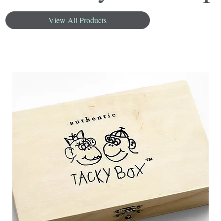
View All Products