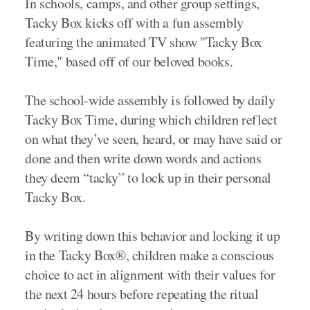
In schools, camps, and other group settings,
Tacky Box kicks off with a fun assembly
featuring the animated TV show "Tacky Box
Time," based off of our beloved books.
The school-wide assembly is followed by daily
Tacky Box Time, during which children reflect
on what they’ve seen, heard, or may have said or
done and then write down words and actions
they deem “tacky” to lock up in their personal
Tacky Box.
By writing down this behavior and locking it up
in the Tacky Box®, children make a conscious
choice to act in alignment with their values for
the next 24 hours before repeating the ritual